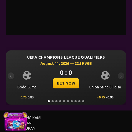
QUALIFIERS
SPAIN LA LIGA
9 WIB
August 16, 2026 — 02:30 WIB
0 : 0
Previous
Next
BET NOW
Union Saint-Gilloise
Sevilla
R
-0.75
-0.95
0.25
0.95
TENTANG KAMI
BANTUAN
PERATURAN