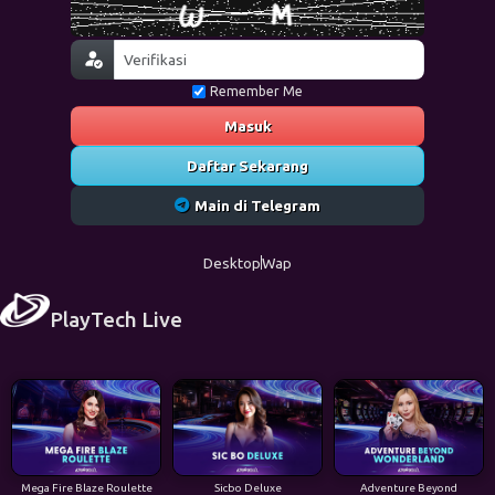
Remember Me
Masuk
Daftar Sekarang
Main di Telegram
Desktop
Wap
PlayTech Live
Mega Fire Blaze Roulette
Sicbo Deluxe
Adventure Beyond