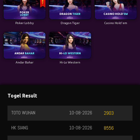
Poker Lobby
Dragon Tiger
Casino Hold'em
Andar Bahar
Hi-Lo Western
Togel Result
TOTO WUHAN
10-08-2026
2903
HK SIANG
10-08-2026
8556