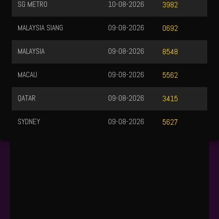
SG METRO
10-08-2026
3982
MALAYSIA SIANG
09-08-2026
0692
MALAYSIA
09-08-2026
8548
MACAU
09-08-2026
5562
QATAR
09-08-2026
3415
SYDNEY
09-08-2026
5627