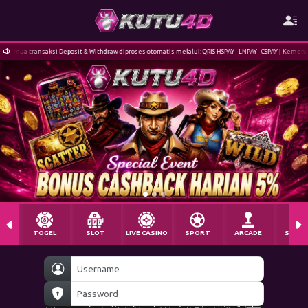
a transaksi Deposit & Withdraw diproses otomatis melalui: QRIS HSPAY · LNPAY · CSPAY | Kemenangan
TOGEL
SLOT
LIVE CASINO
SPORT
ARCADE
SABU