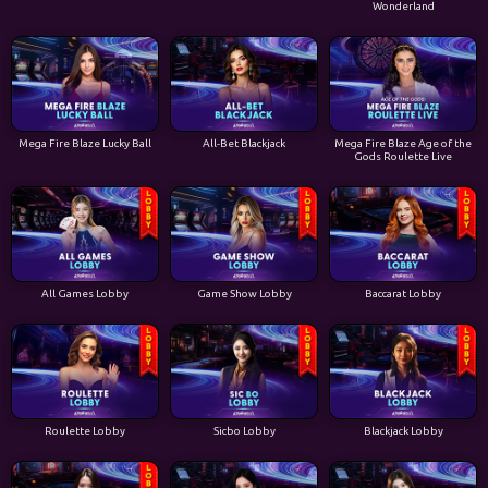
Wonderland
Mega Fire Blaze Lucky Ball
All-Bet Blackjack
Mega Fire Blaze Age of the
Gods Roulette Live
All Games Lobby
Game Show Lobby
Baccarat Lobby
Roulette Lobby
Sicbo Lobby
Blackjack Lobby